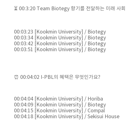
⏳ 00:3:20 Team Biotegy 향기를 전달하는 미래 사회
00:03:23 [Kookmin University] / Biotegy
00:03:34 [Kookmin University] / Biotegy
00:03:42 [Kookmin University] / Biotegy
00:03:51 [Kookmin University] / Biotegy
⏰ 00:04:02 I-PBL의 혜택은 무엇인가요?
00:04:04 [Kookmin University] / Horiba
00:04:09 [Kookmin University] / Biotegy
00:04:15 [Kookmin University] / Compal
00:04:18 [Kookmin University] / Sekisui House