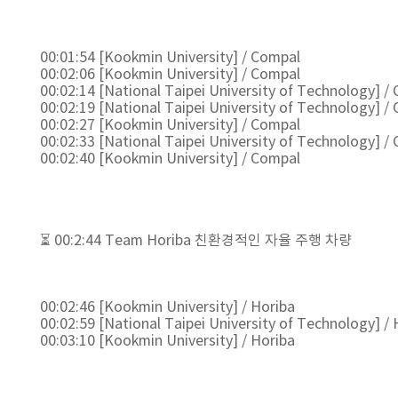
00:01:54 [Kookmin University] / Compal
00:02:06 [Kookmin University] / Compal
00:02:14 [National Taipei University of Technology] /
00:02:19 [National Taipei University of Technology] /
00:02:27 [Kookmin University] / Compal
00:02:33 [National Taipei University of Technology] /
00:02:40 [Kookmin University] / Compal
⏳ 00:2:44 Team Horiba 친환경적인 자율 주행 차량
00:02:46 [Kookmin University] / Horiba
00:02:59 [National Taipei University of Technology] / 
00:03:10 [Kookmin University] / Horiba