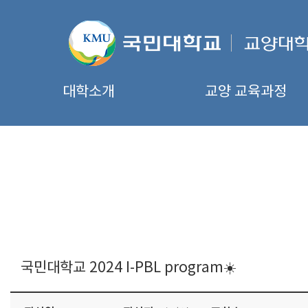
대학소개
교양 교육과정
국민대학교 2024 I-PBL program☀️