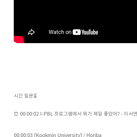
시간 질문⏳
⏰ 00:00:02 I-PBL 프로그램에서 뭐가 제일 좋았어? - 이서연 학
00:00:03 [Kookmin University] / Horiba