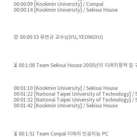
00:00:09 [Kookmin University] / Compal
00:00:14 [Kookmin University] / Sekisui House
⏰ 00:00:33 유연규 교수님(YU, YEONGYU)
⏳ 00:1:08 Team Sekisui House 2050년의 미래지향적 집
00:01:10 [Kookmin University] / Sekisui House
00:01:22 [National Taipei University of Technology] / 
00:01:32 [National Taipei University of Technology] / 
00:01:42 [Kookmin University] / Sekisui House
⏳ 00:1:51 Team Conpal 미래의 인공지능 PC