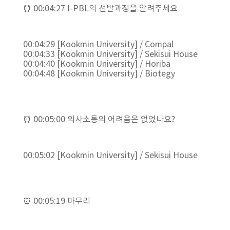
⏰ 00:04:27 I-PBL의 선발과정을 알려주세요
00:04:29 [Kookmin University] / Compal
00:04:33 [Kookmin University] / Sekisui House
00:04:40 [Kookmin University] / Horiba
00:04:48 [Kookmin University] / Biotegy
⏰ 00:05:00 의사소통의 어려움은 없었나요?
00:05:02 [Kookmin University] / Sekisui House
⏰ 00:05:19 마무리