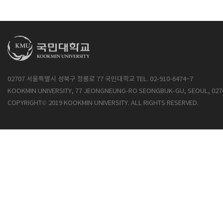
02707 서울특별시 성북구 정릉로 77 국민대학교 TEL. 02-910-6474~7
KOOKMIN UNIVERSITY, 77 JEONGNEUNG-RO SEONGBUK-GU, SEOUL, 027
COPYRIGHT© 2019 KOOKMIN UNIVERSITY. ALL RIGHTS RESERVED.