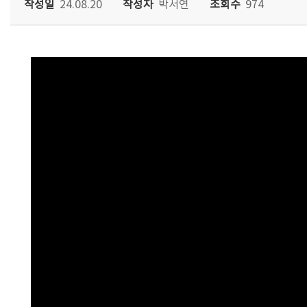
작성일
24.08.20
작성자
박서연
조회수
974